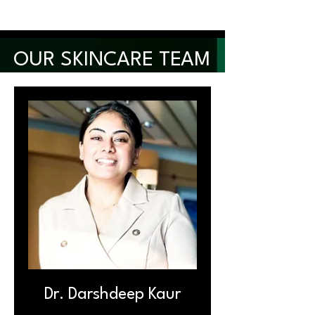
OUR SKINCARE TEAM
Dr. Darshdeep Kaur