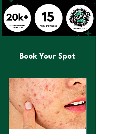
Book Your Spot