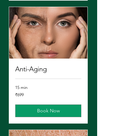
Anti-Aging
15 min
699
₹699
Indian
rupees
Book Now