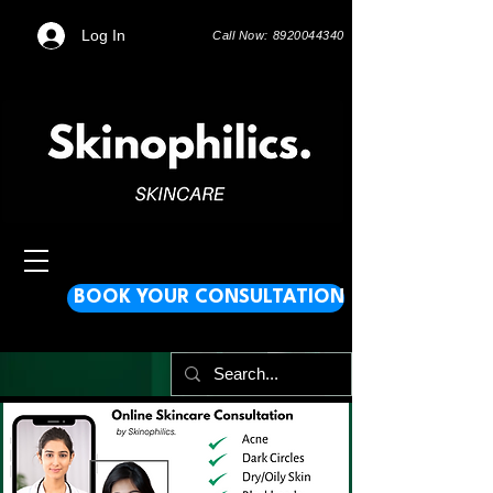
Log In
Call Now: 8920044340
BOOK YOUR CONSULTATION