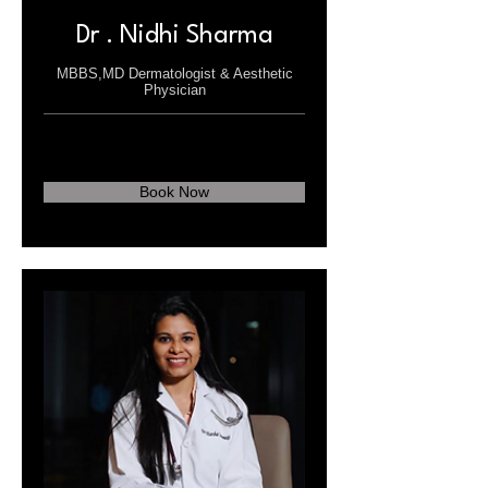
Dr . Nidhi Sharma
MBBS,MD Dermatologist & Aesthetic
Physician
Book Now