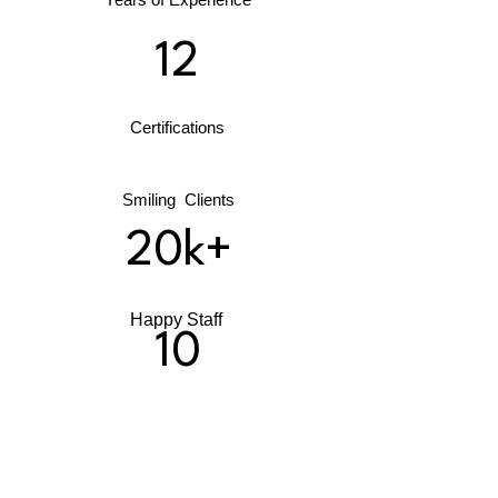
12
Certifications
Smiling Clients
20k+
Happy Staff
10