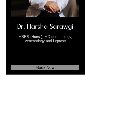
Dr. Harsha Sarawgi
MBBS (Hons.), MD dermatology,
Venereology and Leprosy
Book Now