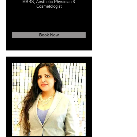
MBBS, Aesthetic Physician &
Cosmetologist
Book Now