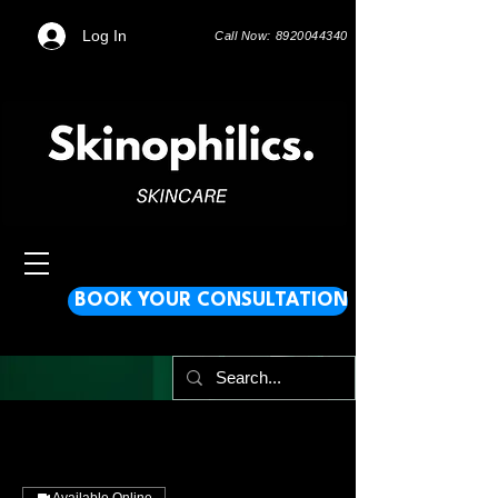
Log In
Call Now: 8920044340
BOOK YOUR CONSULTATION