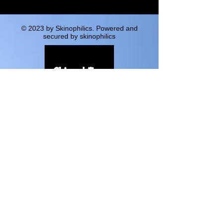
© 2023 by Skinophilics. Powered and
secured by skinophilics