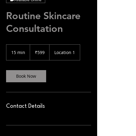
Available Online
Routine Skincare
Consultation
599
Indian
15 min
1
₹599
Location 1
rupees
5
m
i
n
Book Now
Contact Details